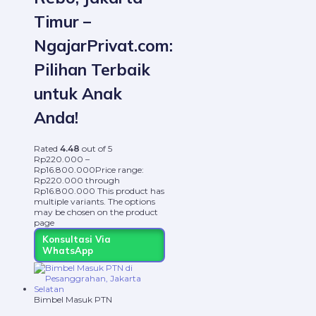
Timur –
NgajarPrivat.com:
Pilihan Terbaik
untuk Anak
Anda!
Rated
4.48
out of 5
Rp
220.000
–
Rp
16.800.000
Price range:
Rp220.000 through
Rp16.800.000
This product has
multiple variants. The options
may be chosen on the product
page
Konsultasi Via
WhatsApp
Bimbel Masuk PTN