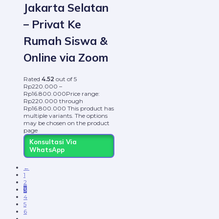
Jakarta Selatan
– Privat Ke
Rumah Siswa &
Online via Zoom
Rated
4.52
out of 5
Rp
220.000
–
Rp
16.800.000
Price range:
Rp220.000 through
Rp16.800.000
This product has
multiple variants. The options
may be chosen on the product
page
Konsultasi Via
WhatsApp
←
1
2
3
4
5
6
…