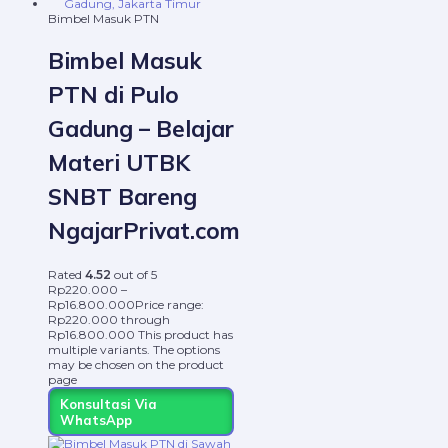
Bimbel Masuk PTN
Bimbel Masuk
PTN di Pulo
Gadung – Belajar
Materi UTBK
SNBT Bareng
NgajarPrivat.com
Rated
4.52
out of 5
Rp
220.000
–
Rp
16.800.000
Price range:
Rp220.000 through
Rp16.800.000
This product has
multiple variants. The options
may be chosen on the product
page
Konsultasi Via
WhatsApp