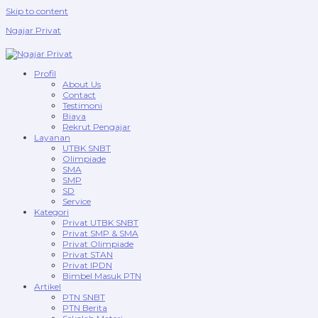
Skip to content
Ngajar Privat
Profil
About Us
Contact
Testimoni
Biaya
Rekrut Pengajar
Layanan
UTBK SNBT
Olimpiade
SMA
SMP
SD
Service
Kategori
Privat UTBK SNBT
Privat SMP & SMA
Privat Olimpiade
Privat STAN
Privat IPDN
Bimbel Masuk PTN
Artikel
PTN SNBT
PTN Berita