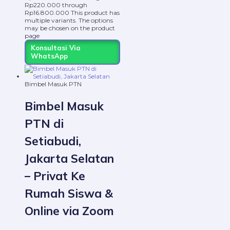
Rp220.000 through
Rp16.800.000
This product has
multiple variants. The options
may be chosen on the product
page
Konsultasi Via
WhatsApp
Bimbel Masuk PTN
Bimbel Masuk
PTN di
Setiabudi,
Jakarta Selatan
– Privat Ke
Rumah Siswa &
Online via Zoom