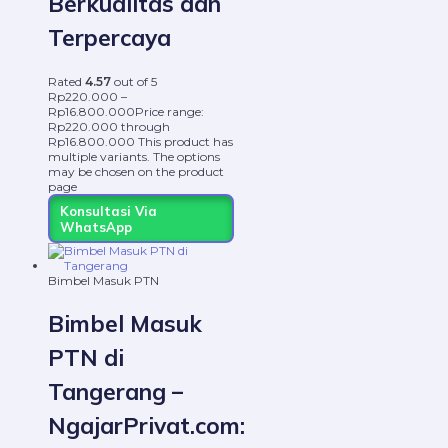
Berkualitas dan
Terpercaya
Rated
4.57
out of 5
Rp
220.000
–
Rp
16.800.000
Price range:
Rp220.000 through
Rp16.800.000
This product has
multiple variants. The options
may be chosen on the product
page
Konsultasi Via
WhatsApp
Bimbel Masuk PTN
Bimbel Masuk
PTN di
Tangerang –
NgajarPrivat.com: