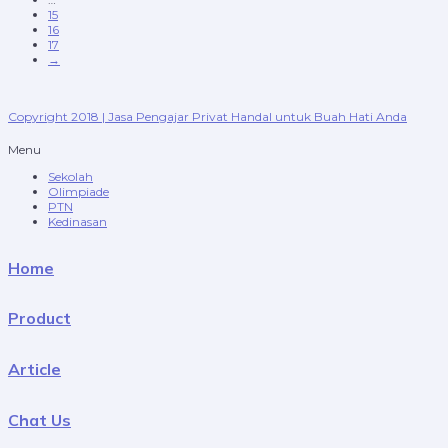
15
16
17
→
Copyright 2018 | Jasa Pengajar Privat Handal untuk Buah Hati Anda
Menu
Sekolah
Olimpiade
PTN
Kedinasan
Home
Product
Article
Chat Us