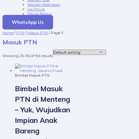
Sekolah Kedinasan
Les Privat
Teknik Belajar
WhatsApp Us
Home
/
PTN
/
Masuk PTN
/ Page 3
Masuk PTN
Showing 25–36 of 196 results
Bimbel Masuk PTN
Bimbel Masuk
PTN di Menteng
– Yuk, Wujudkan
Impian Anak
Bareng