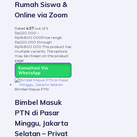
Rumah Siswa &
Online via Zoom
Rated
4.57
out of 5
Rp
220.000
–
Rp
16.800.000
Price range:
Rp220.000 through
Rp16.800.000
This product has
multiple variants. The options
may be chosen on the product
page
Konsultasi Via
WhatsApp
Bimbel Masuk PTN
Bimbel Masuk
PTN di Pasar
Minggu, Jakarta
Selatan – Privat