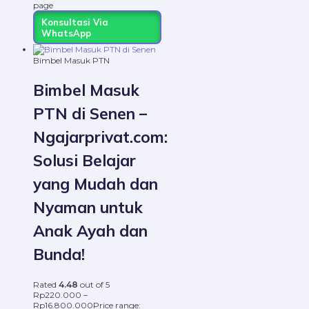
page
Konsultasi Via
WhatsApp
Bimbel Masuk PTN
Bimbel Masuk
PTN di Senen –
Ngajarprivat.com:
Solusi Belajar
yang Mudah dan
Nyaman untuk
Anak Ayah dan
Bunda!
Rated
4.48
out of 5
Rp
220.000
–
Rp
16.800.000
Price range: