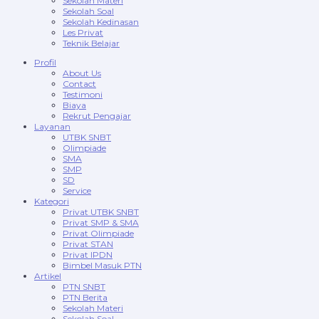
Sekolah Materi
Sekolah Soal
Sekolah Kedinasan
Les Privat
Teknik Belajar
Profil
About Us
Contact
Testimoni
Biaya
Rekrut Pengajar
Layanan
UTBK SNBT
Olimpiade
SMA
SMP
SD
Service
Kategori
Privat UTBK SNBT
Privat SMP & SMA
Privat Olimpiade
Privat STAN
Privat IPDN
Bimbel Masuk PTN
Artikel
PTN SNBT
PTN Berita
Sekolah Materi
Sekolah Soal