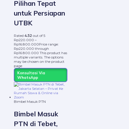
Pilihan Tepat
untuk Persiapan
UTBK
Rated
4.52
out of 5
Rp
220.000
–
Rp
16.800.000
Price range:
Rp220.000 through
Rp16.800.000
This product has
multiple variants. The options
may be chosen on the product
page
Konsultasi Via
WhatsApp
Bimbel Masuk PTN
Bimbel Masuk
PTN di Tebet,