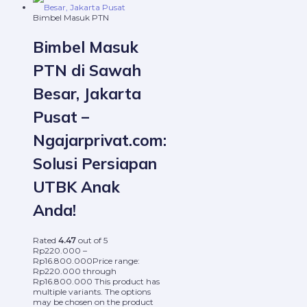
Bimbel Masuk PTN
Bimbel Masuk
PTN di Sawah
Besar, Jakarta
Pusat –
Ngajarprivat.com:
Solusi Persiapan
UTBK Anak
Anda!
Rated
4.47
out of 5
Rp
220.000
–
Rp
16.800.000
Price range:
Rp220.000 through
Rp16.800.000
This product has
multiple variants. The options
may be chosen on the product