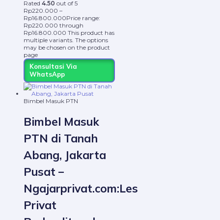
Rated
4.50
out of 5
Rp
220.000
–
Rp
16.800.000
Price range:
Rp220.000 through
Rp16.800.000
This product has
multiple variants. The options
may be chosen on the product
page
Konsultasi Via
WhatsApp
Bimbel Masuk PTN
Bimbel Masuk
PTN di Tanah
Abang, Jakarta
Pusat –
Ngajarprivat.com:Les
Privat