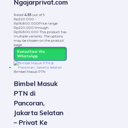
Ngajarprivat.com
Rated
4.55
out of 5
Rp
220.000
–
Rp
16.800.000
Price range:
Rp220.000 through
Rp16.800.000
This product has
multiple variants. The options
may be chosen on the product
page
Konsultasi Via
WhatsApp
Bimbel Masuk PTN
Bimbel Masuk
PTN di
Pancoran,
Jakarta Selatan
– Privat Ke