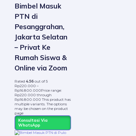
Bimbel Masuk
PTN di
Pesanggrahan,
Jakarta Selatan
– Privat Ke
Rumah Siswa &
Online via Zoom
Rated
4.56
out of 5
Rp
220.000
–
Rp
16.800.000
Price range:
Rp220.000 through
Rp16.800.000
This product has
multiple variants. The options
may be chosen on the product
page
Konsultasi Via
WhatsApp