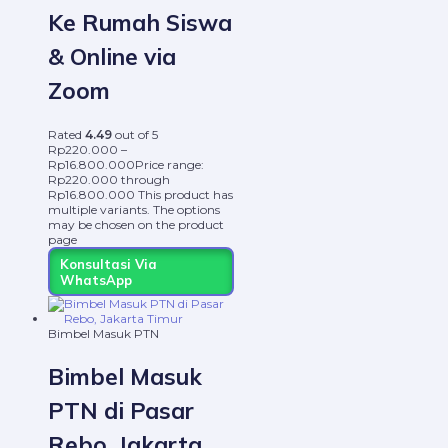
Ke Rumah Siswa
& Online via
Zoom
Rated
4.49
out of 5
Rp
220.000
–
Rp
16.800.000
Price range:
Rp220.000 through
Rp16.800.000
This product has
multiple variants. The options
may be chosen on the product
page
Konsultasi Via
WhatsApp
Bimbel Masuk PTN
Bimbel Masuk
PTN di Pasar
Rebo, Jakarta