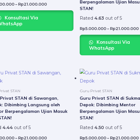
Berpengalaman Ujian Masu
may
000.000
–
Rp
21.000.000
STAN!
be
Konsultasi Via
Rated
4.63
out of 5
chosen
WhatsApp
on
Rp
5.000.000
–
Rp
21.000.000
the
Konsultasi Via
product
WhatsApp
page
Price
This
range:
product
Rp5.000.000
through
has
Rp21.000.000
rivat STAN
Guru Privat STAN
multiple
Privat STAN di Sawangan,
Guru Privat STAN di Sukma
: Dibimbing Langsung oleh
Depok: Dibimbing Mentor
variants.
or Berpengalaman Ujian Masuk
Berpengalaman Ujian Masu
The
STAN!
STAN!
options
d
4.44
out of 5
Rated
4.50
out of 5
may
be
000.000
–
Rp
21.000.000
Rp
5.000.000
–
Rp
21.000.000