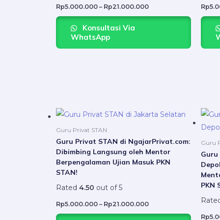
may
Rp
5.000.000
–
Rp
21.000.000
Rp
5.
be
Konsultasi Via
chosen
WhatsApp
on
the
product
page
Price
This
range:
product
Rp5.000.000
Guru Privat STAN
through
has
Guru Privat STAN di NgajarPrivat.com:
Rp21.000.000
Guru P
Dibimbing Langsung oleh Mentor
multiple
Guru 
Berpengalaman Ujian Masuk PKN
Depok
variants.
STAN!
Ment
The
PKN 
Rated
4.50
out of 5
options
Rate
may
Rp
5.000.000
–
Rp
21.000.000
be
Rp
5.