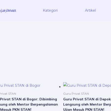
Layanan
Kategori
Artikel
Price
This
range:
product
Rp5.000.000
rivat STAN
Guru Privat STAN
through
has
Privat STAN di Bogor: Dibimbing
Guru Privat STAN di Depok
Rp21.000.000
sung oleh Mentor Berpengalaman
Langsung oleh Mentor Ber
multiple
n Masuk PKN STAN!
Ujian Masuk PKN STAN!