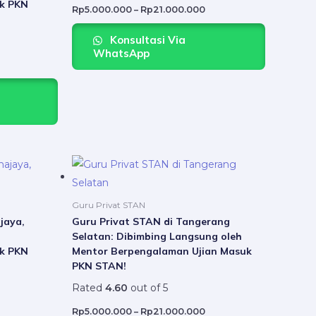
k PKN
may
may
Rp
5.000.000
–
Rp
21.000.000
be
be
Konsultasi Via
chosen
chosen
WhatsApp
on
on
the
the
product
product
page
page
Price
Price
This
This
range:
range:
product
product
Rp5.000.000
Rp5.000.000
through
through
has
has
Rp21.000.000
Rp21.000.000
Guru Privat STAN
multiple
multiple
jaya,
Guru Privat STAN di Tangerang
Selatan: Dibimbing Langsung oleh
variants.
variants.
k PKN
Mentor Berpengalaman Ujian Masuk
The
The
PKN STAN!
options
options
Rated
4.60
out of 5
may
may
be
be
Rp
5.000.000
–
Rp
21.000.000