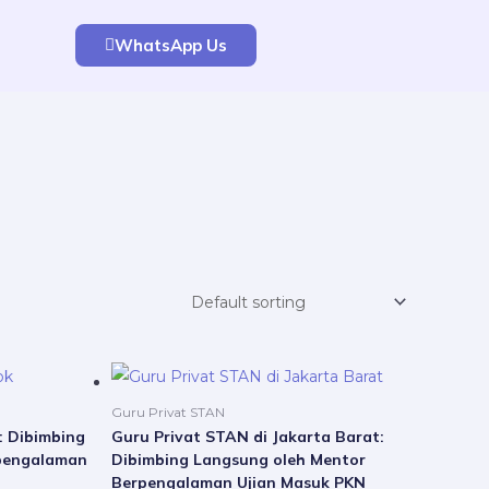
WhatsApp Us
Price
Price
This
This
range:
range:
product
product
Rp5.000.000
Rp5.000.000
Guru Privat STAN
through
through
has
has
: Dibimbing
Guru Privat STAN di Jakarta Barat:
Rp21.000.000
Rp21.000.000
pengalaman
Dibimbing Langsung oleh Mentor
multiple
multiple
Berpengalaman Ujian Masuk PKN