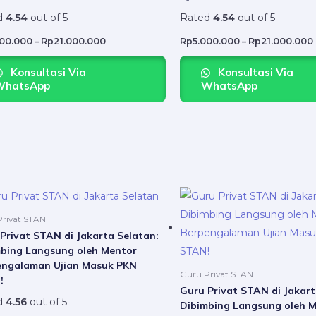
variants.
d
4.54
out of 5
Rated
4.54
out of 5
The
options
000.000
–
Rp
21.000.000
Rp
5.000.000
–
Rp
21.000.000
may
Konsultasi Via
Konsultasi Via
be
WhatsApp
WhatsApp
chosen
on
the
product
page
Price
This
range:
product
Rp5.000.000
rivat STAN
through
has
Privat STAN di Jakarta Selatan:
Rp21.000.000
bing Langsung oleh Mentor
multiple
engalaman Ujian Masuk PKN
variants.
Guru Privat STAN
!
The
Guru Privat STAN di Jakart
d
4.56
out of 5
Dibimbing Langsung oleh 
options