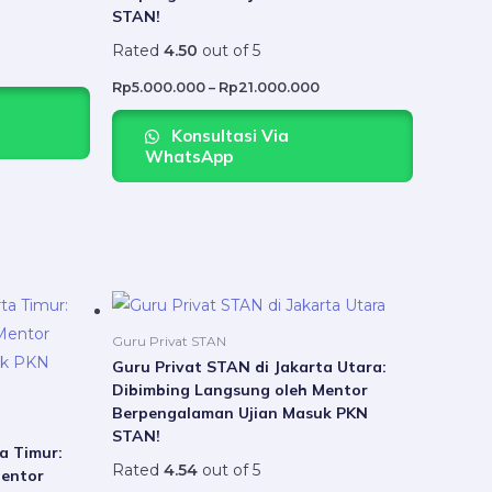
variants.
variants.
STAN!
The
The
Rated
4.50
out of 5
options
options
may
may
Rp
5.000.000
–
Rp
21.000.000
be
be
Konsultasi Via
chosen
chosen
WhatsApp
on
on
the
the
product
product
page
page
Price
Price
This
This
range:
range:
product
product
Rp5.000.000
Rp5.000.000
Guru Privat STAN
through
through
has
has
Guru Privat STAN di Jakarta Utara:
Rp21.000.000
Rp21.000.000
Dibimbing Langsung oleh Mentor
multiple
multiple
Berpengalaman Ujian Masuk PKN
variants.
variants.
STAN!
The
The
a Timur:
Rated
4.54
out of 5
Mentor
options
options