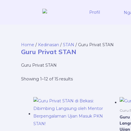
Skip
to
Profil
content
Home
/
Kedinasan
/
STAN
/ Guru Privat STAN
Guru Privat STAN
Guru Privat STAN
Showing 1–12 of 15 results
Price
This
range:
product
Rp5.000.000
Guru P
through
has
Guru 
Rp21.000.000
Lang
multiple
Ujia