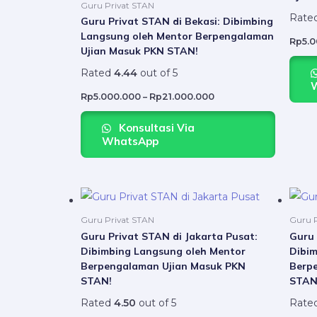
variants.
Guru Privat STAN
Rate
The
Guru Privat STAN di Bekasi: Dibimbing
Langsung oleh Mentor Berpengalaman
options
Rp
5.
Ujian Masuk PKN STAN!
may
Rated
4.44
out of 5
be
chosen
Rp
5.000.000
–
Rp
21.000.000
on
Konsultasi Via
the
WhatsApp
product
page
Price
This
range:
product
Rp5.000.000
Guru Privat STAN
Guru P
through
has
Guru Privat STAN di Jakarta Pusat:
Guru 
Rp21.000.000
Dibimbing Langsung oleh Mentor
Dibim
multiple
Berpengalaman Ujian Masuk PKN
Berp
variants.
STAN!
STAN
The
Rated
4.50
out of 5
Rate
options